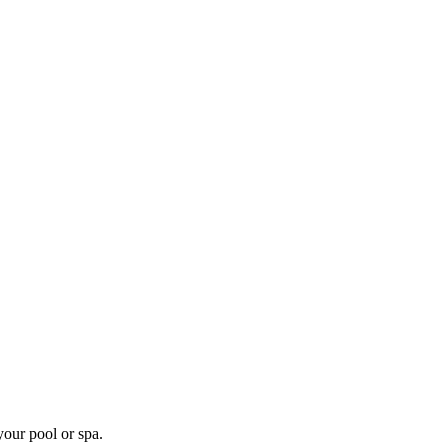
your pool or spa.