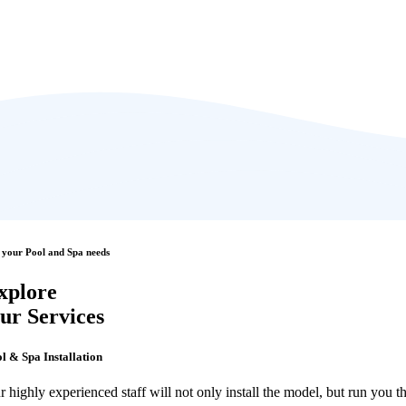
 your Pool and Spa needs
xplore
ur Services
l & Spa Installation
r highly experienced staff will not only install the model, but run you 