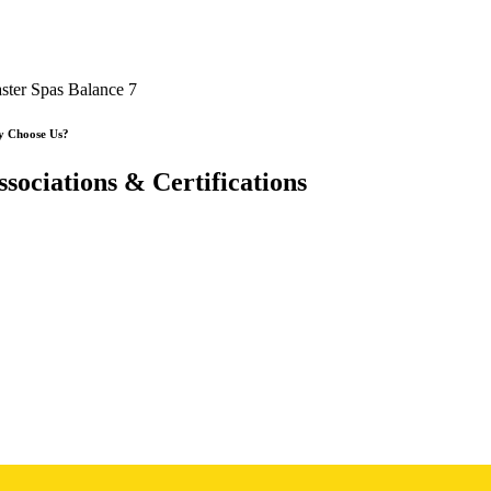
ster Spas Balance 7
 Choose Us?
ssociations & Certifications