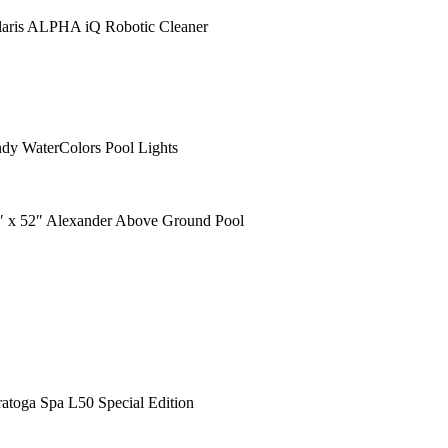
laris ALPHA iQ Robotic Cleaner
ndy WaterColors Pool Lights
″ x 52″ Alexander Above Ground Pool
ratoga Spa L50 Special Edition