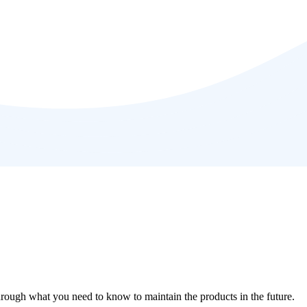
through what you need to know to maintain the products in the future.