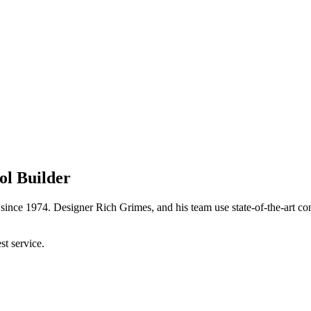
ol Builder
ince 1974. Designer Rich Grimes, and his team use state-of-the-art con
t service.