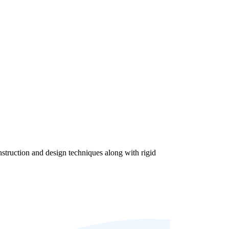
struction and design techniques along with rigid