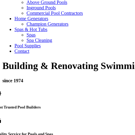
Above Ground Pools
Inground Pools
Commercial Pool Contractors
Home Generators
Champion Generators
Spas & Hot Tubs
Spas
Spa Cleaning
Pool Supplies
Contact
Building & Renovating Swimmi
since 1974
ed
t Trusted Pool Builders
ub
lity Service for Pools and Spas