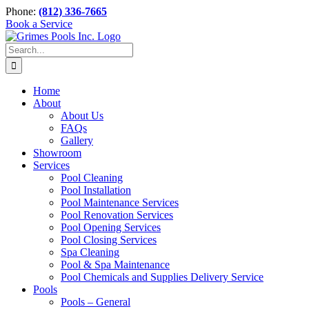
Skip
Phone:
(812) 336-7665
to
Book a Service
content
Search
for:
Home
About
About Us
FAQs
Gallery
Showroom
Services
Pool Cleaning
Pool Installation
Pool Maintenance Services
Pool Renovation Services
Pool Opening Services
Pool Closing Services
Spa Cleaning
Pool & Spa Maintenance
Pool Chemicals and Supplies Delivery Service
Pools
Pools – General