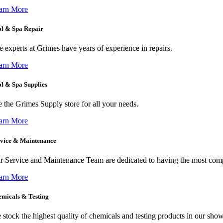
arn More
ol & Spa Repair
e experts at Grimes have years of experience in repairs.
arn More
l & Spa Supplies
e the Grimes Supply store for all your needs.
arn More
rvice & Maintenance
r Service and Maintenance Team are dedicated to having the most com
arn More
micals & Testing
 stock the highest quality of chemicals and testing products in our sho