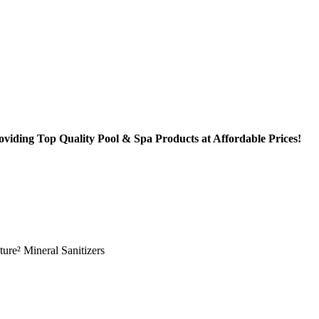
oviding Top Quality Pool & Spa Products at Affordable Prices!
ture² Mineral Sanitizers