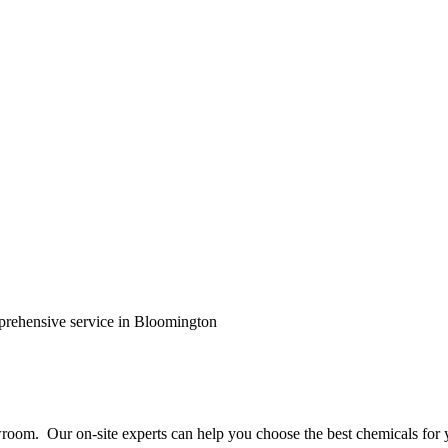
prehensive service in Bloomington
wroom. Our on-site experts can help you choose the best chemicals for 