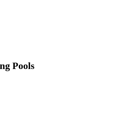
ng Pools