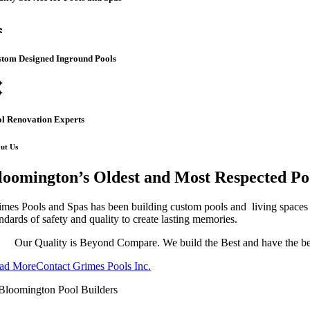
l
stom Designed Inground Pools
ome
l Renovation Experts
ut Us
loomington’s Oldest and Most Respected Po
imes Pools and Spas has been building custom pools and living spaces s
ndards of safety and quality to create lasting memories.
Our Quality is Beyond Compare. We build the Best and have the bes
ad More
Contact Grimes Pools Inc.