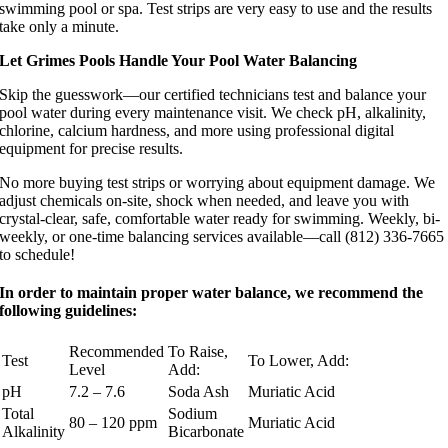
swimming pool or spa. Test strips are very easy to use and the results
take only a minute.
Let Grimes Pools Handle Your Pool Water Balancing
Skip the guesswork—our certified technicians test and balance your
pool water during every maintenance visit. We check pH, alkalinity,
chlorine, calcium hardness, and more using professional digital
equipment for precise results.
No more buying test strips or worrying about equipment damage. We
adjust chemicals on-site, shock when needed, and leave you with
crystal-clear, safe, comfortable water ready for swimming. Weekly, bi-
weekly, or one-time balancing services available—call (812) 336-7665
to schedule!
In order to maintain proper water balance, we recommend the
following guidelines:
Recommended
To Raise,
Test
To Lower, Add:
Level
Add:
pH
7.2 – 7.6
Soda Ash
Muriatic Acid
Total
Sodium
80 – 120 ppm
Muriatic Acid
Alkalinity
Bicarbonate