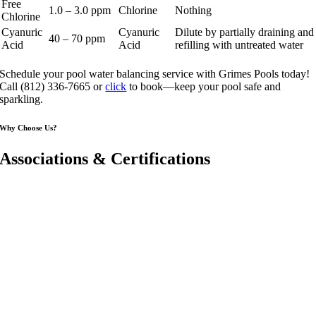
Free
1.0 – 3.0 ppm
Chlorine
Nothing
Chlorine
Cyanuric
Cyanuric
Dilute by partially draining and
40 – 70 ppm
Acid
Acid
refilling with untreated water
Schedule your pool water balancing service with Grimes Pools today!
Call (812) 336-7665 or
click
to book—keep your pool safe and
sparkling.
Why Choose Us?
Associations & Certifications