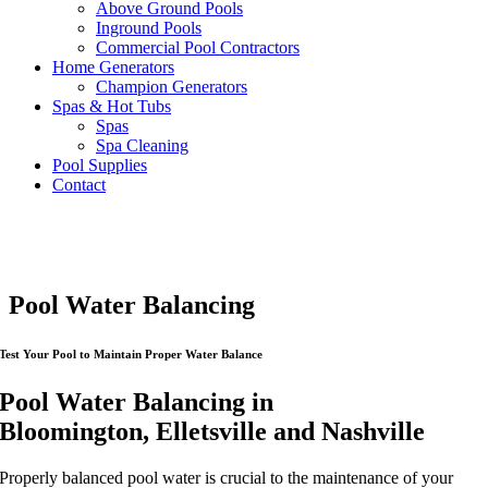
Above Ground Pools
Inground Pools
Commercial Pool Contractors
Home Generators
Champion Generators
Spas & Hot Tubs
Spas
Spa Cleaning
Pool Supplies
Contact
Pool Water Balancing
Test Your Pool to Maintain Proper Water Balance
Pool Water Balancing in
Bloomington, Elletsville and Nashville
Properly balanced pool water is crucial to the maintenance of your