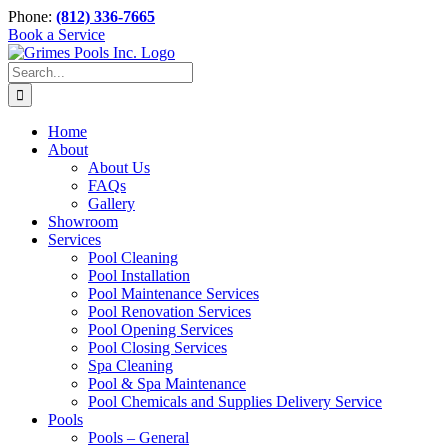
Skip
Phone:
(812) 336-7665
to
Book a Service
content
Search
for:
Home
About
About Us
FAQs
Gallery
Showroom
Services
Pool Cleaning
Pool Installation
Pool Maintenance Services
Pool Renovation Services
Pool Opening Services
Pool Closing Services
Spa Cleaning
Pool & Spa Maintenance
Pool Chemicals and Supplies Delivery Service
Pools
Pools – General