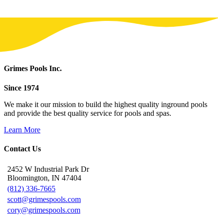
Grimes Pools Inc.
Since 1974
We make it our mission to build the highest quality inground pools
and provide the best quality service for pools and spas.
Learn More
Contact Us
2452 W Industrial Park Dr
Bloomington, IN 47404
(812) 336-7665
scott@grimespools.com
cory@grimespools.com